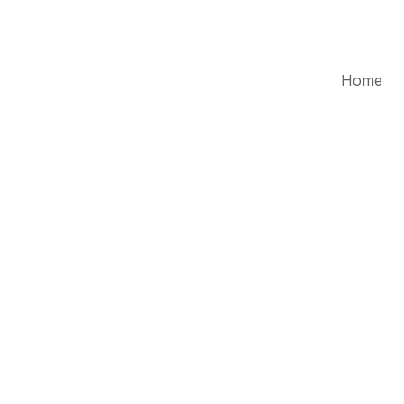
Home
Cr