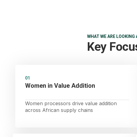
WHAT WE ARE LOOKING 
Key Focu
01
Women in Value Addition
Women processors drive value addition
across African supply chains