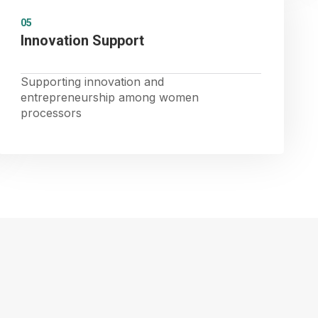
05
Innovation Support
Supporting innovation and
entrepreneurship among women
processors