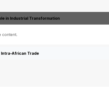
le in Industrial Transformation
e content.
Intra-African Trade