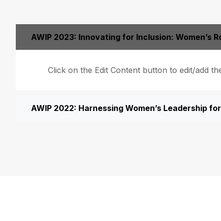
AWIP 2023: Innovating for Inclusion: Women’s Ro
Click on the Edit Content button to edit/add th
AWIP 2022: Harnessing Women’s Leadership for 