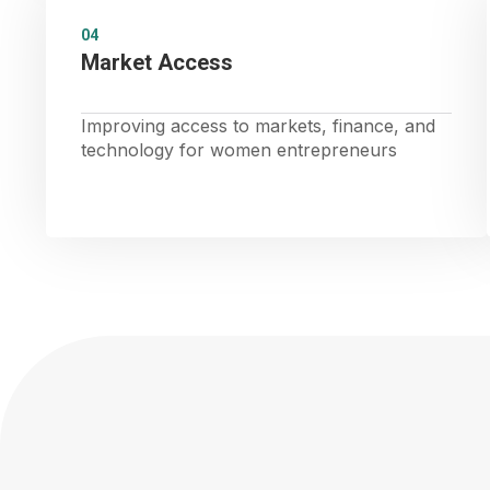
04
Market Access
Improving access to markets, finance, and
technology for women entrepreneurs