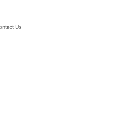
ontact Us
and