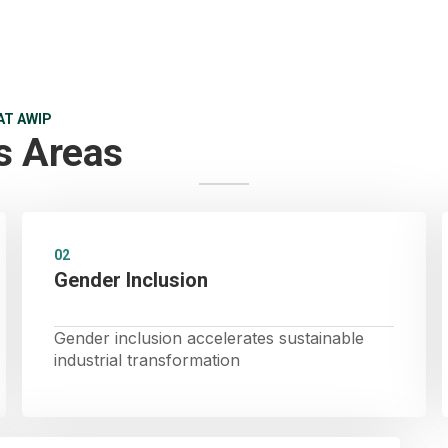
AT AWIP
s Areas
02
Gender Inclusion
Gender inclusion accelerates sustainable
industrial transformation