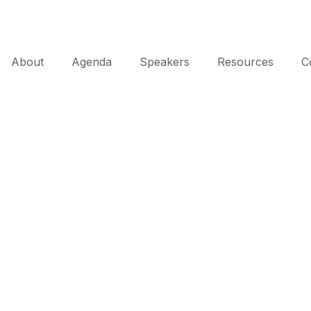
About
Agenda
Speakers
Resources
C
About AWIP
eating Innovation through Collaboration 