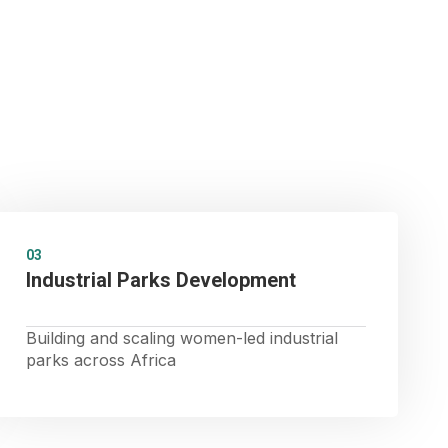
03
Industrial Parks Development
Building and scaling women-led industrial
parks across Africa